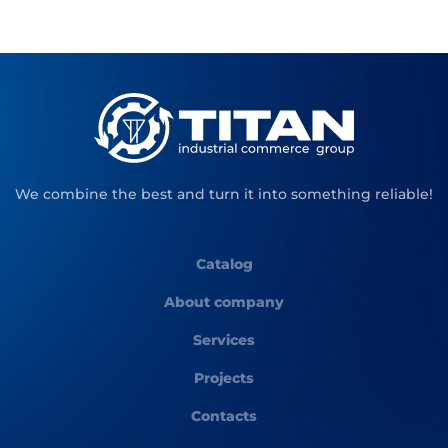
We combine the best and turn it into something reliable!
Catalog
About company
Services
Projects
Contacts