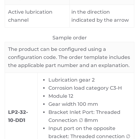
Active lubrication
in the direction
channel
indicated by the arrow
Sample order
The product can be configured using a
configuration code. The order template includes
the applicable part number and an explanation.
Lubrication gear 2
Corrosion load category C3-H
Module 12
Gear width 100 mm
LP2-32-
Bracket Inlet Port: Threaded
10-DD1
Connection ∅ 8mm
Input port on the opposite
bracket: Threaded connection ∅