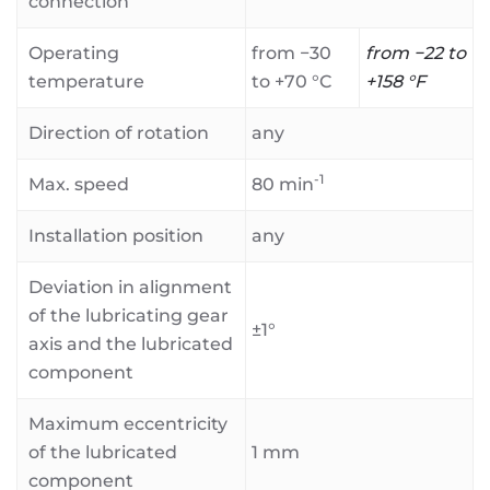
connection
Operating
from −30
from −22 to
temperature
to +70 °C
+158 °F
Direction of rotation
any
-1
Max. speed
80 min
Installation position
any
Deviation in alignment
of the lubricating gear
±1°
axis and the lubricated
component
Maximum eccentricity
of the lubricated
1 mm
component