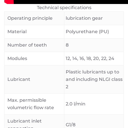
Technical specifications
Operating principle
lubrication gear
Material
Polyurethane (PU)
Number of teeth
8
Modules
12, 14, 16, 18, 20, 22, 24
Plastic lubricants up to
Lubricant
and including NLGI class
2
Max. permissible
2.0 l/min
volumetric flow rate
Lubricant inlet
G1/8