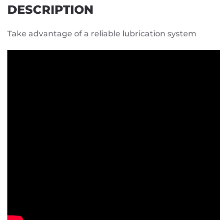
DESCRIPTION
Take advantage of a reliable lubrication system