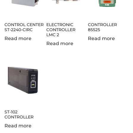
CONTROL CENTER
ELECTRONIC
CONTROLLER
ST-2240-CIRC
CONTROLLER
85525
LMC 2
Read more
Read more
Read more
ST-102
CONTROLLER
Read more