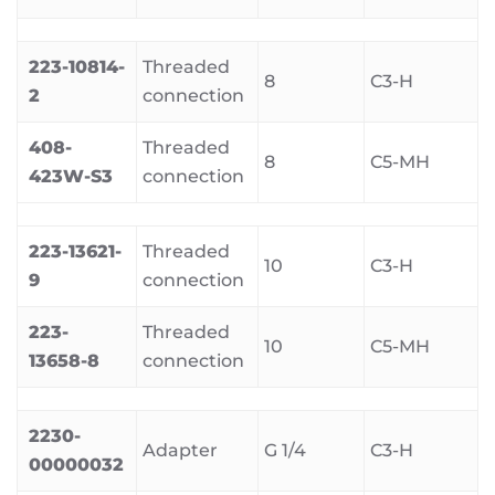
223-10814-
Threaded
8
C3-H
2
connection
408-
Threaded
8
C5-MH
423W-S3
connection
223-13621-
Threaded
10
C3-H
9
connection
223-
Threaded
10
C5-MH
13658-8
connection
2230-
Adapter
G 1/4
C3-H
00000032