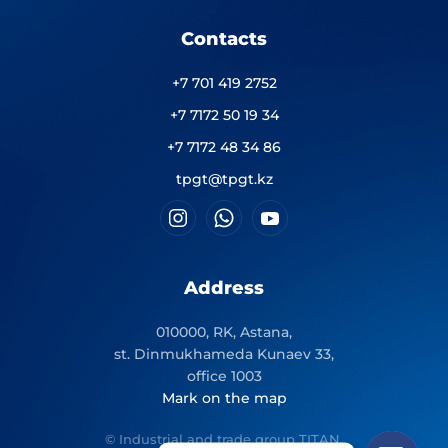
Contacts
+7 701 419 2752
+7 7172 50 19 34
+7 7172 48 34 86
tpgt@tpgt.kz
Address
010000, RK, Astana,
st. Dinmukhameda Kunaev 33,
office 1003
Mark on the map
© Industrial and trade group TITAN.