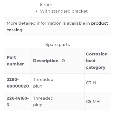
8 mm
With standard bracket
More detailed information is available in
product
catalog
.
Spare parts
Corrosion
Part
Description
∅
load
number
category
2260-
Threaded
—
C3-H
00000020
plug
226-14160-
Threaded
—
C5-MH
3
plug