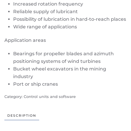
Increased rotation frequency
Reliable supply of lubricant
Possibility of lubrication in hard-to-reach places
Wide range of applications
Application areas
Bearings for propeller blades and azimuth
positioning systems of wind turbines
Bucket wheel excavators in the mining
industry
Port or ship cranes
Category:
Control units and software
DESCRIPTION