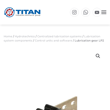
Skip to main content
Home
/
Hydrotechnics
/
Centralized lubrication systems
/
Lubrication
system components
/
Control units and software
/ Lubrication gear LP2