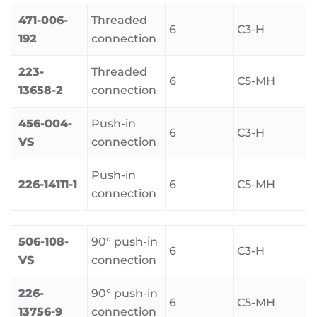
471-006-
Threaded
6
C3-H
192
connection
223-
Threaded
6
C5-MH
13658-2
connection
456-004-
Push-in
6
C3-H
VS
connection
Push-in
226-14111-1
6
C5-MH
connection
506-108-
90° push-in
6
C3-H
VS
connection
226-
90° push-in
6
C5-MH
13756-9
connection