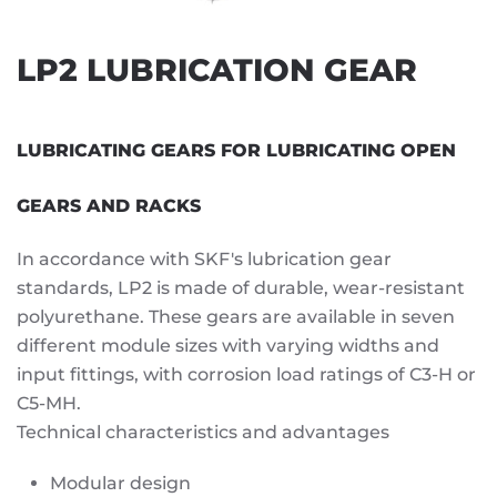
LP2 LUBRICATION GEAR
LUBRICATING GEARS FOR LUBRICATING OPEN
GEARS AND RACKS
In accordance with SKF's lubrication gear
standards, LP2 is made of durable, wear-resistant
polyurethane. These gears are available in seven
different module sizes with varying widths and
input fittings, with corrosion load ratings of C3-H or
C5-MH.
Technical characteristics and advantages
Modular design