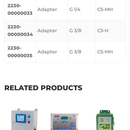
2230-
Adapter
G 1/4
C5-MH
00000033
2230-
Adapter
G 3/8
C3-H
00000034
2230-
Adapter
G 3/8
C5-MH
00000035
RELATED PRODUCTS