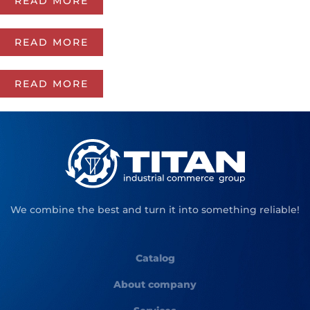
READ MORE
READ MORE
READ MORE
We combine the best and turn it into something reliable!
Catalog
About company