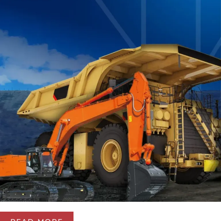
We develop and implement modern solutions for
centralized lubrication systems and automatic fire
suppression systems for industrial equipment. Our goal
is to improve the reliability, safety, and operational
efficiency of industrial equipment.