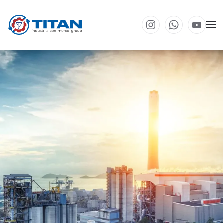
Skip to main content
Environmental engineering solutions for industrial
enterprises. Our team of experts actively explores new
technologies and approaches, enabling us to
implement innovative methods that minimize
environmental impact.