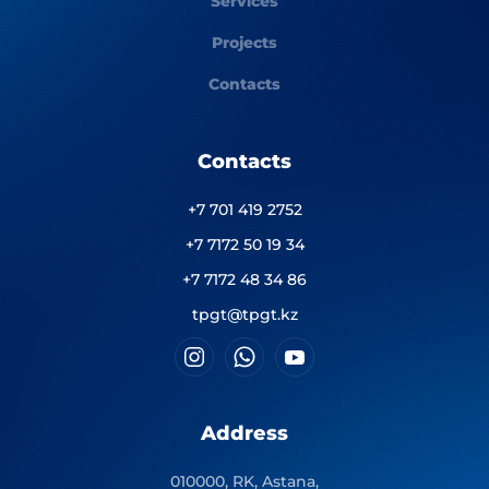
Services
Projects
Contacts
Contacts
+7 701 419 2752
+7 7172 50 19 34
+7 7172 48 34 86
tpgt@tpgt.kz
Address
010000, RK, Astana,