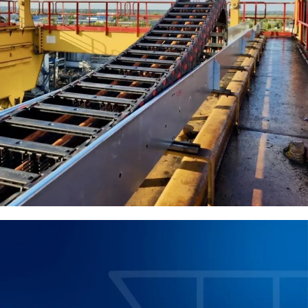
We develop and implement effective solutions in cable
systems, power supply, and industrial automation. Our
goal is to ensure the reliability, safety, and efficiency of
engineering solutions that meet the requirements of
modern manufacturing.