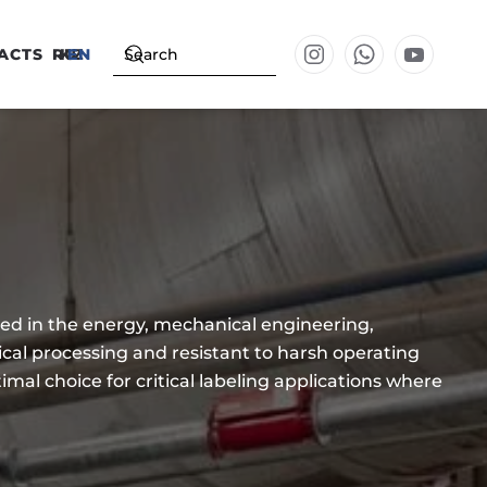
ACTS
RU
KZ
EN
ed in the energy, mechanical engineering,
ical processing and resistant to harsh operating
mal choice for critical labeling applications where