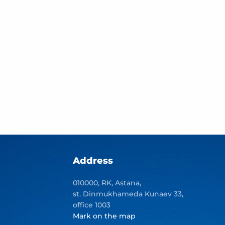
Address
010000, RK, Astana,
st. Dinmukhameda Kunaev 33,
office 1003
Mark on the map