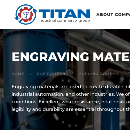
Skip to main content
ABOUT COMP
ENGRAVING MATE
HOME
ENERGOTECH
MARKING SYSTEMS
Engraving materials are used to create durable i
industrial automation, and other industries. We o
conditions.
Excellent wear resistance, heat resist
legibility and durability are essential throughout t