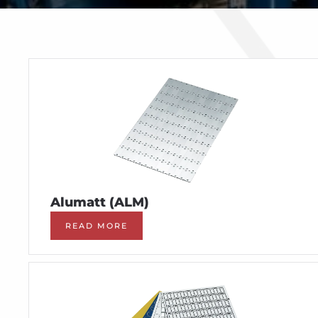
Alumatt (ALM)
READ MORE