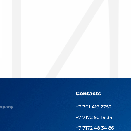
Contacts
mpany
+7 701 419 2752
+7 7172 50 19 34
+7 7172 48 34 86