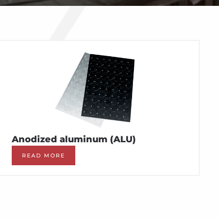
Anodized aluminum (ALU)
READ MORE