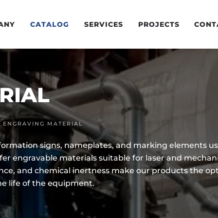
ANY
CATALOG
SERVICES
PROJECTS
CONT
RIAL
ENGRAVING MATERIAL
nformation signs, nameplates, and marking elements us
ffer engravable materials suitable for laser and mechan
ance, and chemical inertness make our products the opti
he life of the equipment.