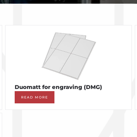
Duomatt for engraving (DMG)
READ MORE