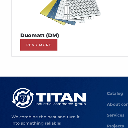
Duomatt (DM)
READ MORE
Catalog
About co
Services
We combine the best and turn it
into something reliable!
Projects