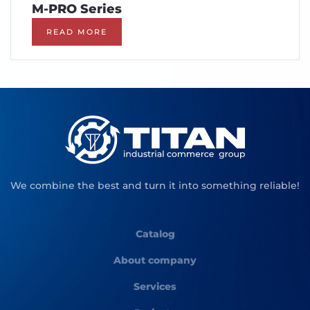
M-PRO Series
READ MORE
We combine the best and turn it into something reliable!
Catalog
About company
Services