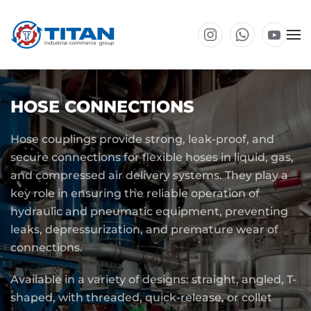
Skip to main content
HOSE CONNECTIONS
Hose couplings provide strong, leak-proof, and
secure connections for flexible hoses in liquid, gas,
and compressed air delivery systems. They play a
key role in ensuring the reliable operation of
hydraulic and pneumatic equipment, preventing
leaks, depressurization, and premature wear of
connections.
Available in a variety of designs: straight, angled, T-
shaped, with threaded, quick-release, or collet