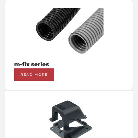
m-fix series
READ MORE