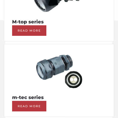
M-top series
READ MORE
m-tec series
READ MORE