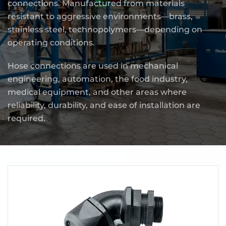
connections. Manufactured from materials
resistant to aggressive environments—brass,
stainless steel, technopolymers—depending on
operating conditions.
Hose connections are used in mechanical
engineering, automation, the food industry,
medical equipment, and other areas where
reliability, durability, and ease of installation are
required.