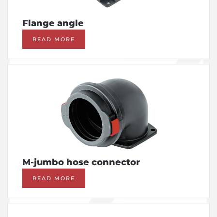
Flange angle
READ MORE
M-jumbo hose connector
READ MORE