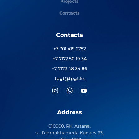
Projects
Contacts
Contacts
+7 701 419 2752
+7 7172 50 19 34
+7 7172 48 34 86
tpgt@tpgt.kz
Address
010000, RK, Astana,
st. Dinmukhameda Kunaev 33,