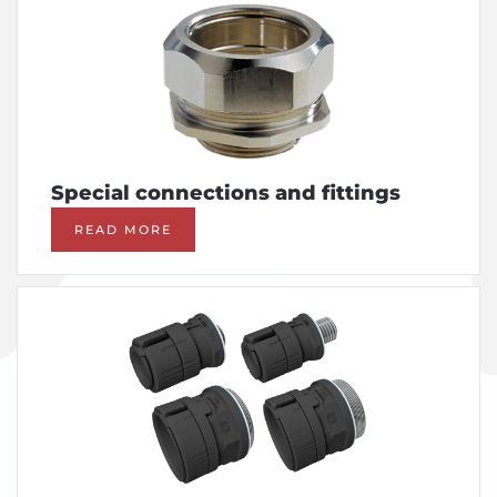
Special connections and fittings
READ MORE