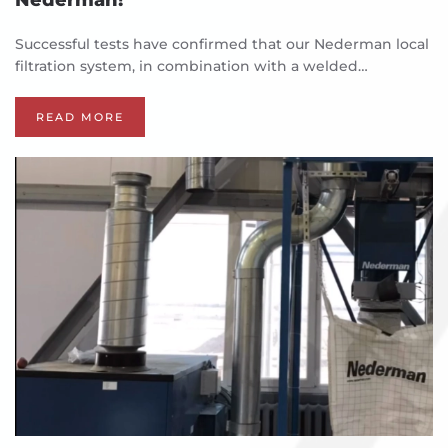
Successful tests have confirmed that our Nederman local
filtration system, in combination with a welded…
READ MORE