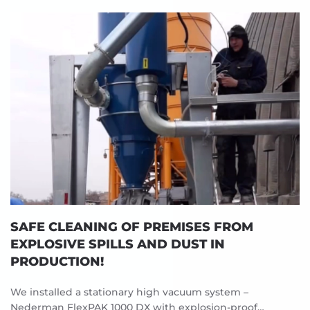
SAFE CLEANING OF PREMISES FROM
EXPLOSIVE SPILLS AND DUST IN
PRODUCTION!
We installed a stationary high vacuum system –
Nederman FlexPAK 1000 DX with explosion-proof…