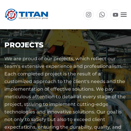
Skip to main content
PROJECTS
We are proud of our projects, which reflect our
team's extensive experience and professionalism.
Each completed project is the result of a
customized approach to the client's needs and the
implementation of effective solutions. We pay
meticulous attention to detail at every stage of the
project, striving to implement cutting-edge
technologies and innovative solutions. Our goal is
not only to satisfy but also to exceed client
expectations, ensuring the durability, quality, and