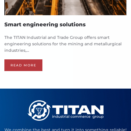
Smart engineering solutions
The TITAN Industrial and Trade Group offers smart
engineering solutions for the mining and metallurgical
industries,…
READ MORE
We combine the best and turn it into something reliable!