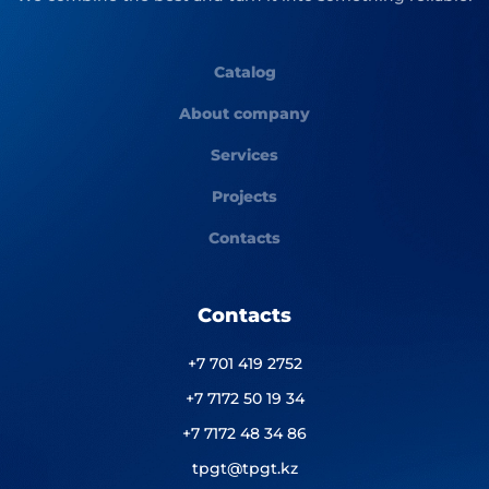
Catalog
About company
Services
Projects
Contacts
Contacts
+7 701 419 2752
+7 7172 50 19 34
+7 7172 48 34 86
tpgt@tpgt.kz