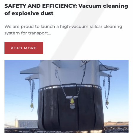
SAFETY AND EFFICIENCY: Vacuum cleaning
of explosive dust
We are proud to launch a high-vacuum railcar cleaning
system for transport…
READ MORE