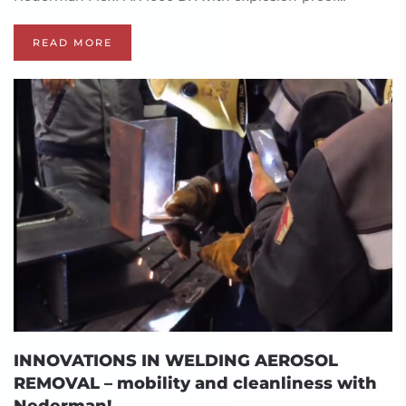
READ MORE
INNOVATIONS IN WELDING AEROSOL
REMOVAL – mobility and cleanliness with
Nederman!