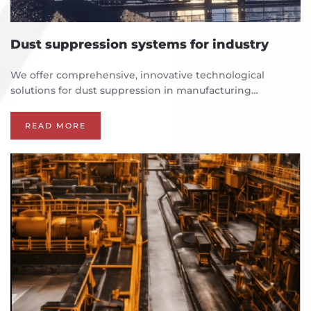
Dust suppression systems for industry
We offer comprehensive, innovative technological
solutions for dust suppression in manufacturing…
READ MORE