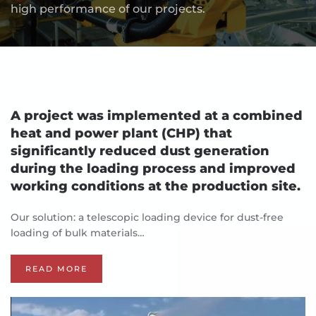
high performance of our projects.
A project was implemented at a combined
heat and power plant (CHP) that
significantly reduced dust generation
during the loading process and improved
working conditions at the production site.
Our solution: a telescopic loading device for dust-free
loading of bulk materials…
READ MORE