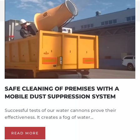
SAFE CLEANING OF PREMISES WITH A
MOBILE DUST SUPPRESSION SYSTEM
Successful tests of our water cannons prove their
effectiveness. It creates a fog of water…
READ MORE