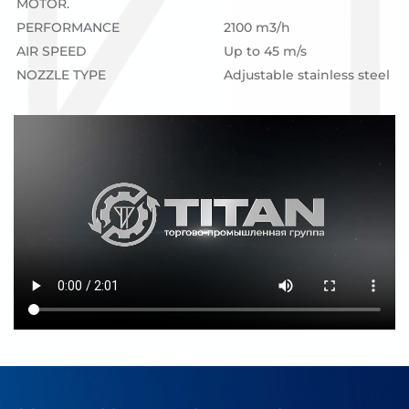
MOTOR.
PERFORMANCE
2100 m3/h
AIR SPEED
Up to 45 m/s
NOZZLE TYPE
Adjustable stainless steel