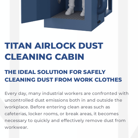
TITAN AIRLOCK DUST
CLEANING CABIN
THE IDEAL SOLUTION FOR SAFELY
CLEANING DUST FROM WORK CLOTHES
Every day, many industrial workers are confronted with
uncontrolled dust emissions both in and outside the
workplace. Before entering clean areas such as
cafeterias, locker rooms, or break areas, it becomes
necessary to quickly and effectively remove dust from
workwear.