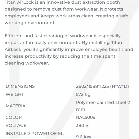
Titan AirLock is an innovative dust extraction booth
designed to remove dust from workwear. It protects
employees and keeps work areas clean, creating a safe
working environment.
Efficient and fast cleaning of workwear is especially
important in dusty environments. By installing Titan
AirLock, you'll significantly improve employee health and
increase productivity by reducing the time spent
cleaning workwear.
DIMENSIONS
2602*1588*1225 (H*W*D)
WEIGHT
572 kg
Polymer-painted steel 2
MATERIAL
mm
COLOR
RAL5009
VOLTAGE
380 B
INSTALLED POWER OF EL.
9.6 kW