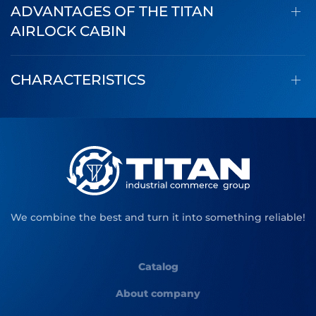
ADVANTAGES OF THE TITAN
AIRLOCK CABIN
CHARACTERISTICS
We combine the best and turn it into something reliable!
Catalog
About company