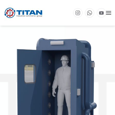
Skip to main content