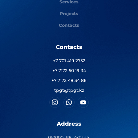
Services
Projects
Contacts
Contacts
+7 701 419 2752
+7 7172 50 19 34
+7 7172 48 34 86
tpgt@tpgt.kz
Address
010000, RK, Astana,