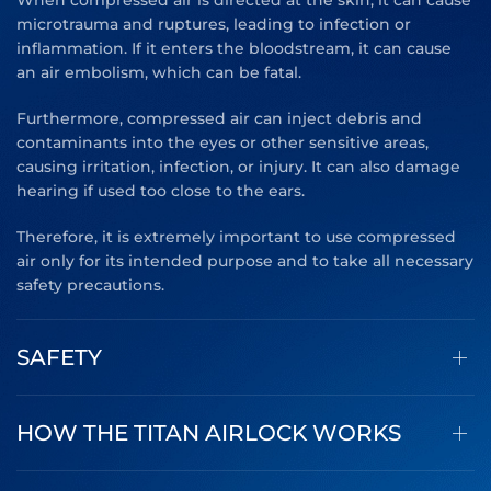
When compressed air is directed at the skin, it can cause
microtrauma and ruptures, leading to infection or
inflammation. If it enters the bloodstream, it can cause
an air embolism, which can be fatal.
Furthermore, compressed air can inject debris and
contaminants into the eyes or other sensitive areas,
causing irritation, infection, or injury. It can also damage
hearing if used too close to the ears.
Therefore, it is extremely important to use compressed
air only for its intended purpose and to take all necessary
safety precautions.
SAFETY
HOW THE TITAN AIRLOCK WORKS