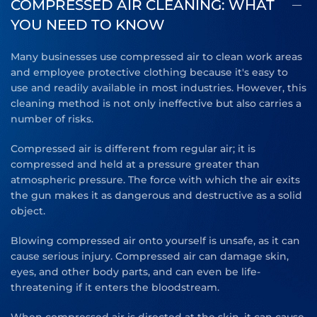
COMPRESSED AIR CLEANING: WHAT
YOU NEED TO KNOW
Many businesses use compressed air to clean work areas
and employee protective clothing because it's easy to
use and readily available in most industries. However, this
cleaning method is not only ineffective but also carries a
number of risks.
Compressed air is different from regular air; it is
compressed and held at a pressure greater than
atmospheric pressure. The force with which the air exits
the gun makes it as dangerous and destructive as a solid
object.
Blowing compressed air onto yourself is unsafe, as it can
cause serious injury. Compressed air can damage skin,
eyes, and other body parts, and can even be life-
threatening if it enters the bloodstream.