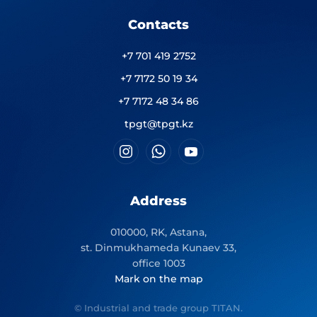
Contacts
+7 701 419 2752
+7 7172 50 19 34
+7 7172 48 34 86
tpgt@tpgt.kz
Address
010000, RK, Astana,
st. Dinmukhameda Kunaev 33,
office 1003
Mark on the map
© Industrial and trade group TITAN.