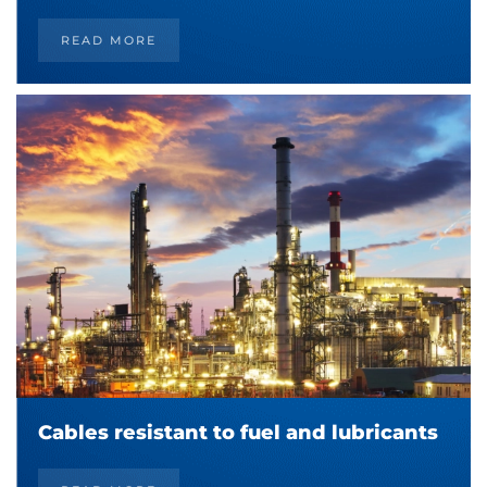
READ MORE
Cables resistant to fuel and lubricants