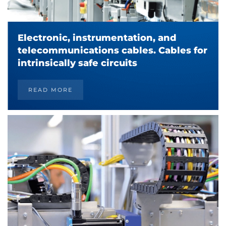
Electronic, instrumentation, and
telecommunications cables. Cables for
intrinsically safe circuits
READ MORE