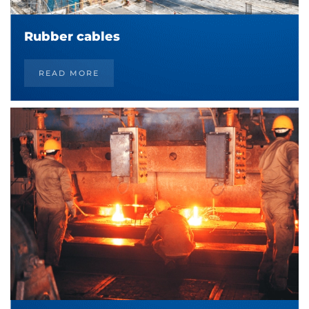
Rubber cables
READ MORE