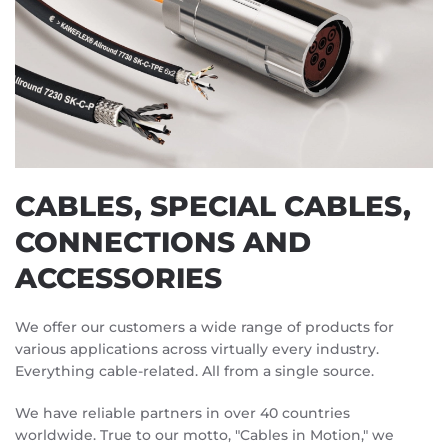
CABLES, SPECIAL CABLES,
CONNECTIONS AND
ACCESSORIES
We offer our customers a wide range of products for
various applications across virtually every industry.
Everything cable-related. All from a single source.
We have reliable partners in over 40 countries
worldwide. True to our motto, "Cables in Motion," we