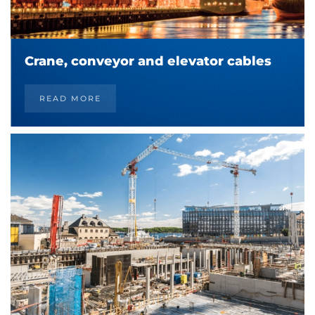
Crane, conveyor and elevator cables
READ MORE