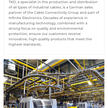
TKD, a specialist in the production and distribution
of all types of industrial cables, is a German sales
partner of the Cable Connectivity Group and part of
Infinite Electronics. Decades of experience in
manufacturing technology, combined with a
strong focus on quality and environmental
protection, ensure our customers receive
innovative, high-quality products that meet the
highest standards.