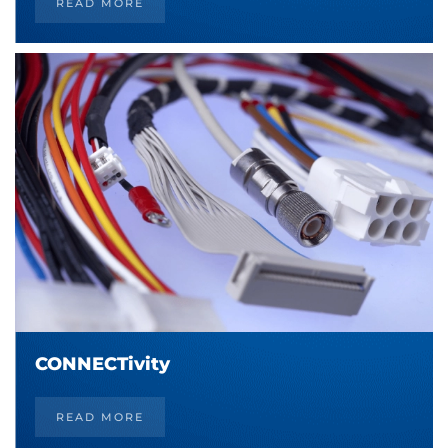
READ MORE
CONNECTivity
READ MORE