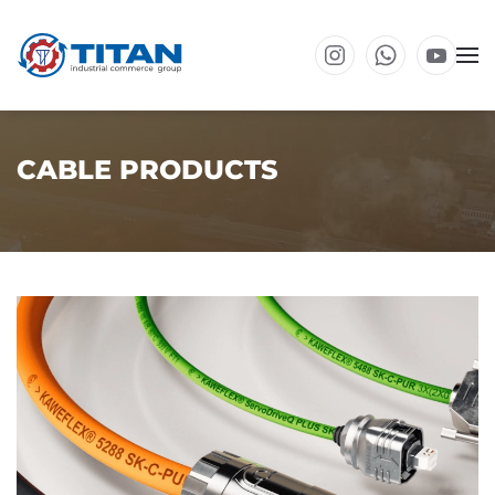
Skip to main content
CABLE PRODUCTS