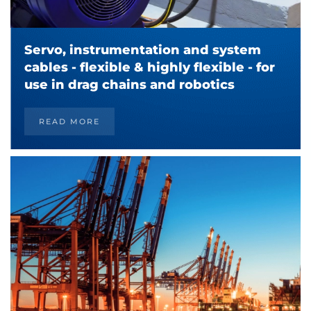
Servo, instrumentation and system
cables - flexible & highly flexible - for
use in drag chains and robotics
READ MORE