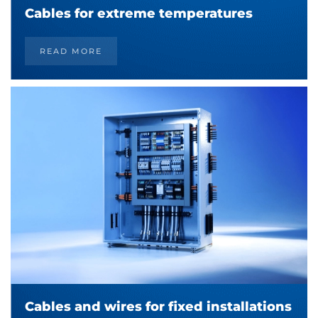
Cables for extreme temperatures
READ MORE
Cables and wires for fixed installations