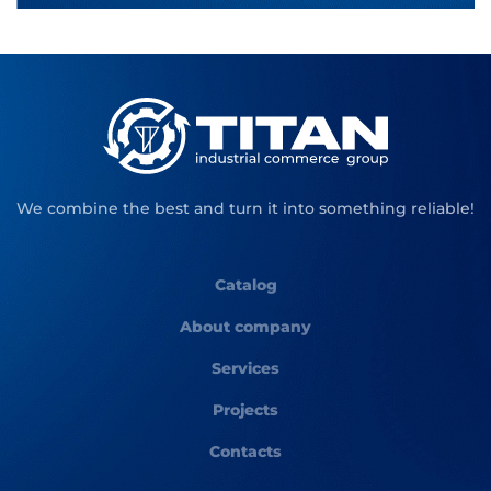
We combine the best and turn it into something reliable!
Catalog
About company
Services
Projects
Contacts