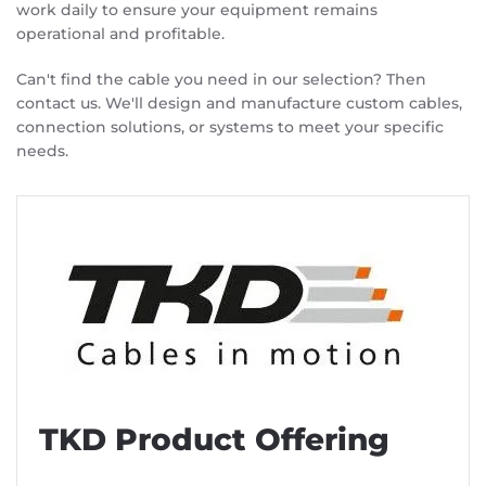
work daily to ensure your equipment remains
operational and profitable.
Can't find the cable you need in our selection? Then
contact us. We'll design and manufacture custom cables,
connection solutions, or systems to meet your specific
needs.
TKD Product Offering