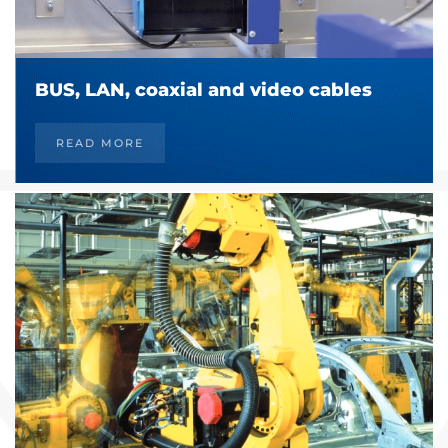
BUS, LAN, coaxial and video cables
READ MORE