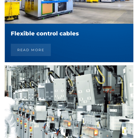
Flexible control cables
READ MORE