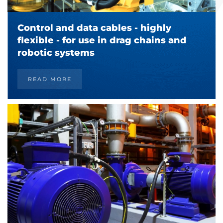
Control and data cables - highly
flexible - for use in drag chains and
robotic systems
READ MORE