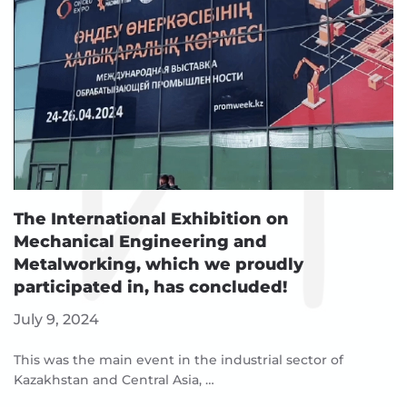
The International Exhibition on
Mechanical Engineering and
Metalworking, which we proudly
participated in, has concluded!
July 9, 2024
This was the main event in the industrial sector of
Kazakhstan and Central Asia, …