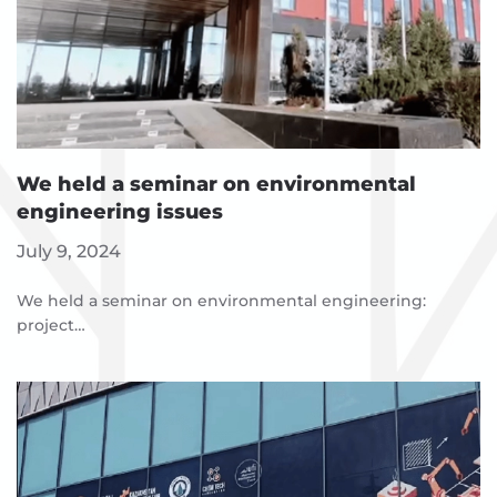
We held a seminar on environmental
engineering issues
July 9, 2024
We held a seminar on environmental engineering:
project…