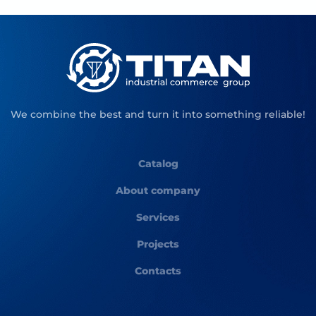
We combine the best and turn it into something reliable!
Catalog
About company
Services
Projects
Contacts