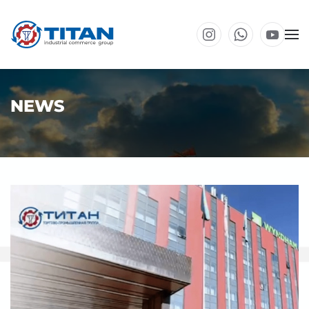
Skip to main content
NEWS