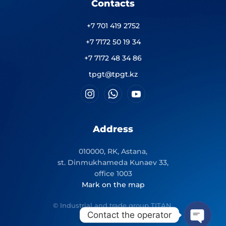
Contacts
+7 701 419 2752
+7 7172 50 19 34
+7 7172 48 34 86
tpgt@tpgt.kz
Address
010000, RK, Astana,
st. Dinmukhameda Kunaev 33,
office 1003
Mark on the map
© Industrial and trade group TITAN.
Contact the operator