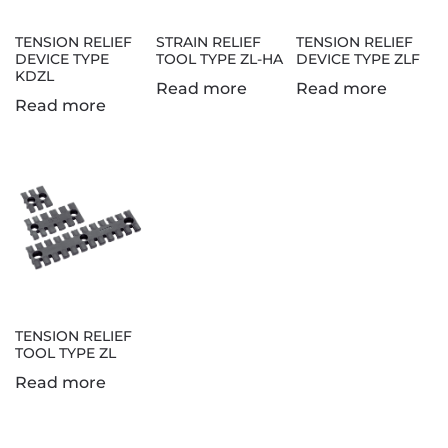
TENSION RELIEF
STRAIN RELIEF
TENSION RELIEF
DEVICE TYPE
TOOL TYPE ZL-HA
DEVICE TYPE ZLF
KDZL
Read more
Read more
Read more
TENSION RELIEF
TOOL TYPE ZL
Read more