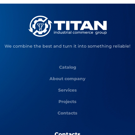
We combine the best and turn it into something reliable!
Catalog
About company
Services
Projects
Contacts
Contacts