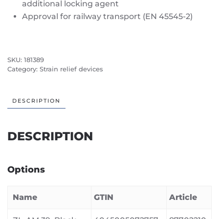
additional locking agent
Approval for railway transport (EN 45545-2)
SKU:
181389
Category:
Strain relief devices
DESCRIPTION
DESCRIPTION
Options
Name
GTIN
Article