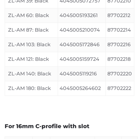
ZL-AM 39: Black
4045005072757
87702210
ZL-AM 60: Black
4045005193261
87702212
ZL-AM 87: Black
4045005210074
87702214
ZL-AM 103: Black
4045005172846
87702216
ZL-AM 121: Black
4045005159724
87702218
ZL-AM 140: Black
4045005119216
87702220
ZL-AM 180: Black
4045005264602
87702222
For 16mm C-profile with slot