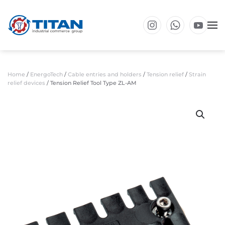
Skip to main content
Home
/
EnergoTech
/
Cable entries and holders
/
Tension relief
/
Strain
relief devices
/ Tension Relief Tool Type ZL-AM