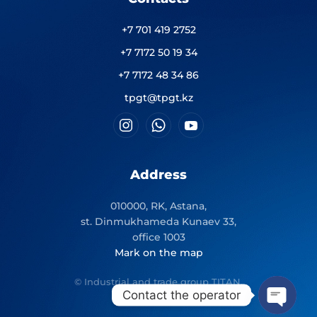
+7 701 419 2752
+7 7172 50 19 34
+7 7172 48 34 86
tpgt@tpgt.kz
Address
010000, RK, Astana,
st. Dinmukhameda Kunaev 33,
office 1003
Mark on the map
© Industrial and trade group TITAN.
Contact the operator