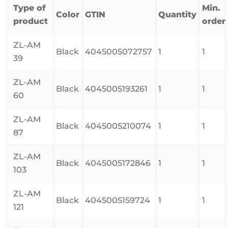
Type of
Min.
Color
GTIN
Quantity
product
order
ZL-AM
Black
4045005072757
1
1
39
ZL-AM
Black
4045005193261
1
1
60
ZL-AM
Black
4045005210074
1
1
87
ZL-AM
Black
4045005172846
1
1
103
ZL-AM
Black
4045005159724
1
1
121