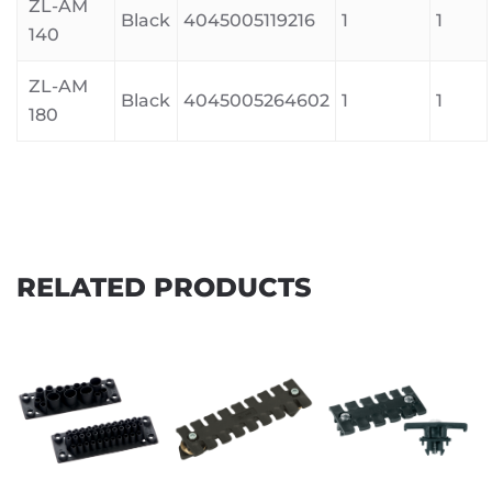
ZL-AM
Black
4045005119216
1
1
140
ZL-AM
Black
4045005264602
1
1
180
RELATED PRODUCTS