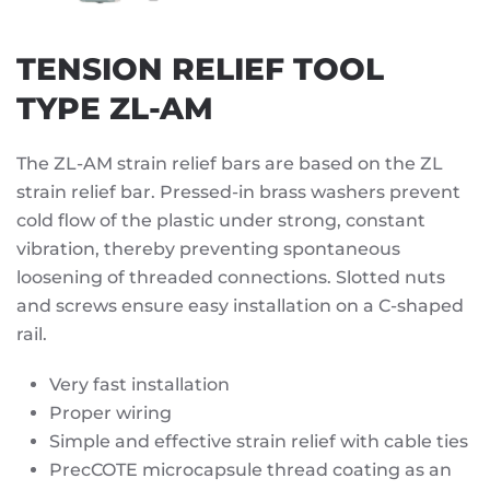
TENSION RELIEF TOOL
TYPE ZL-AM
The ZL-AM strain relief bars are based on the ZL
strain relief bar. Pressed-in brass washers prevent
cold flow of the plastic under strong, constant
vibration, thereby preventing spontaneous
loosening of threaded connections. Slotted nuts
and screws ensure easy installation on a C-shaped
rail.
Very fast installation
Proper wiring
Simple and effective strain relief with cable ties
PrecCOTE microcapsule thread coating as an