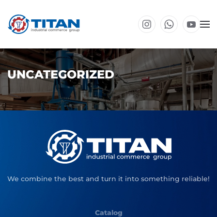
Skip to main content
UNCATEGORIZED
We combine the best and turn it into something reliable!
Catalog