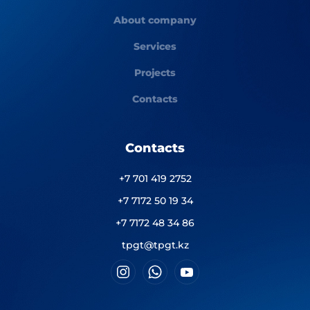
About company
Services
Projects
Contacts
Contacts
+7 701 419 2752
+7 7172 50 19 34
+7 7172 48 34 86
tpgt@tpgt.kz