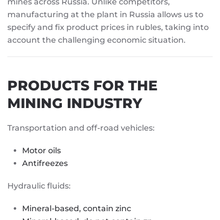
mines across Russia. Unlike competitors,
manufacturing at the plant in Russia allows us to
specify and fix product prices in rubles, taking into
account the challenging economic situation.
PRODUCTS FOR THE
MINING INDUSTRY
Transportation and off-road vehicles:
Motor oils
Antifreezes
Hydraulic fluids:
Mineral-based, contain zinc