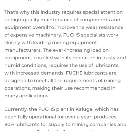
That's why this industry requires special attention
to high-quality maintenance of components and
equipment overall to improve the wear resistance
of expensive machinery. FUCHS specialists work
closely with leading mining equipment
manufacturers. The ever-increasing load on
equipment, coupled with its operation in dusty and
humid conditions, requires the use of lubricants
with increased demands. FUCHS lubricants are
designed to meet all the requirements of mining
operations, making their use recommended in
many applications.
Currently, the FUCHS plant in Kaluga, which has
been fully operational for over a year, produces
80% lubricants for supply to mining companies and