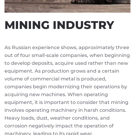
MINING INDUSTRY
As Russian experience shows, approximately three
out of four small-scale companies, when beginning
to develop deposits, acquire used rather than new
equipment. As production grows and a certain
volume of commercial metal is produced,
companies begin modernizing their operations by
acquiring new machines. When operating
equipment, it is important to consider that mining
involves operating machinery in harsh conditions.
Heavy loads, dust, weather conditions, and
corrosion negatively impact the operation of
machinery, leading to its rapid wear.