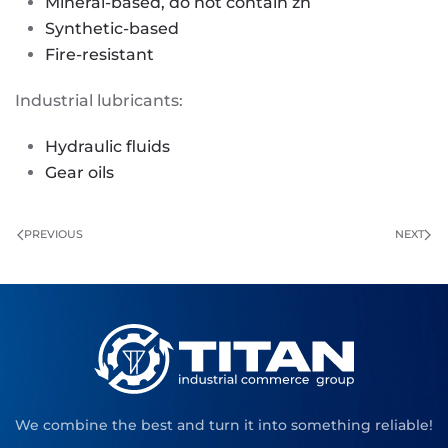
Mineral-based, do not contain zn
Synthetic-based
Fire-resistant
Industrial lubricants:
Hydraulic fluids
Gear oils
PREVIOUS
NEXT
We combine the best and turn it into something reliable!