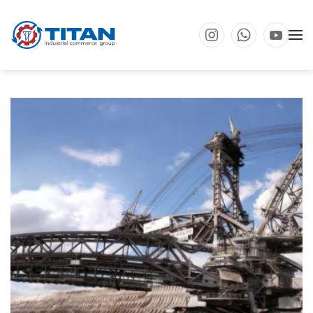
Skip to main content