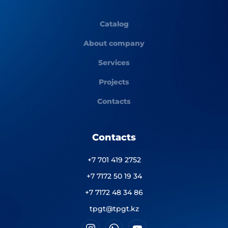
Catalog
About company
Services
Projects
Contacts
Contacts
+7 701 419 2752
+7 7172 50 19 34
+7 7172 48 34 86
tpgt@tpgt.kz