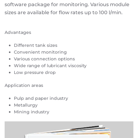
software package for monitoring. Various module
sizes are available for flow rates up to 100 l/min.
Advantages
Different tank sizes
Convenient monitoring
Various connection options
Wide range of lubricant viscosity
Low pressure drop
Application areas
Pulp and paper industry
Metallurgy
Mining industry