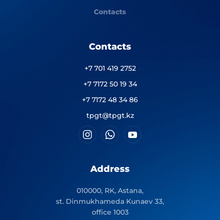
Contacts
Contacts
+7 701 419 2752
+7 7172 50 19 34
+7 7172 48 34 86
tpgt@tpgt.kz
Address
010000, RK, Astana,
st. Dinmukhameda Kunaev 33,
office 1003