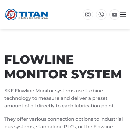
Skip to main content
FLOWLINE
MONITOR SYSTEM
SKF Flowline Monitor systems use turbine
technology to measure and deliver a preset
amount of oil directly to each lubrication point.
They offer various connection options to industrial
bus systems, standalone PLCs, or the Flowline