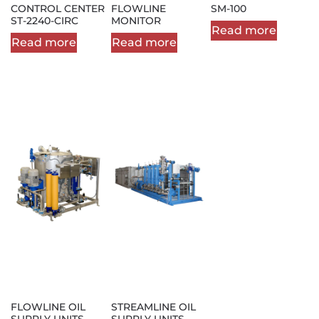
CONTROL CENTER
FLOWLINE
SM-100
ST-2240-CIRC
MONITOR
Read more
Read more
Read more
FLOWLINE OIL
STREAMLINE OIL
SUPPLY UNITS
SUPPLY UNITS