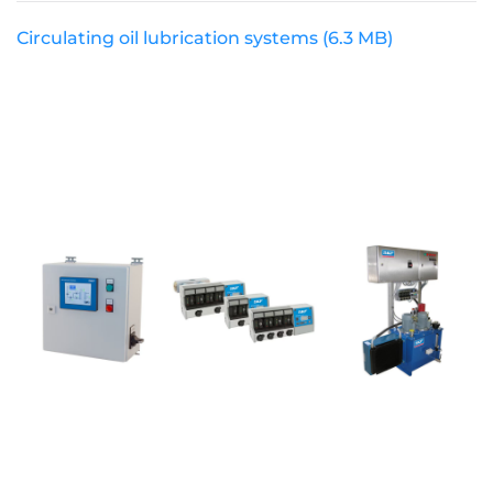
Circulating oil lubrication systems
(6.3 MB)