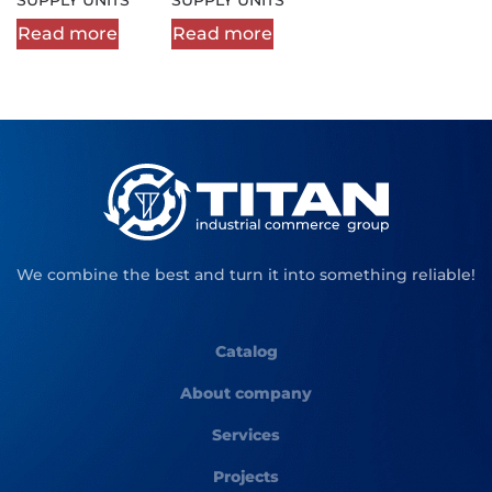
Read more
Read more
We combine the best and turn it into something reliable!
Catalog
About company
Services
Projects