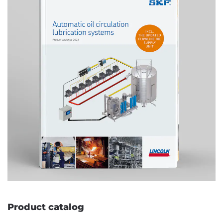
Product catalog