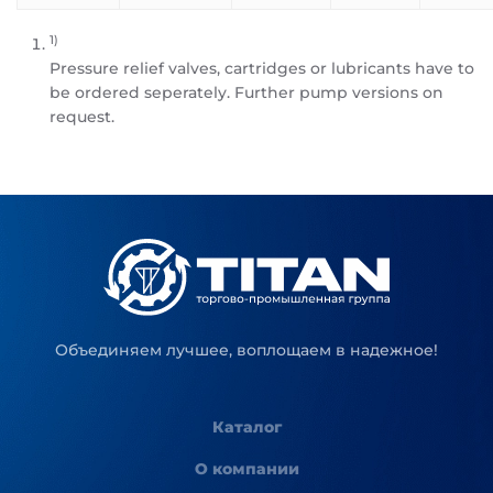
1)
Pressure relief valves, cartridges or lubricants have to
be ordered seperately. Further pump versions on
request.
Объединяем лучшее, воплощаем в надежное!
Каталог
О компании