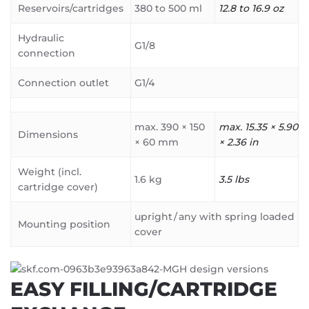
Reservoirs/cartridges
380 to 500 ml
12.8 to 16.9 oz
Hydraulic
G1/8
connection
Connection outlet
G1/4
max. 390 × 150
max. 15.35 × 5.90
Dimensions
× 60 mm
× 2.36 in
Weight (incl.
1.6 kg
3.5 lbs
cartridge cover)
upright / any with spring loaded
Mounting position
cover
EASY FILLING/CARTRIDGE