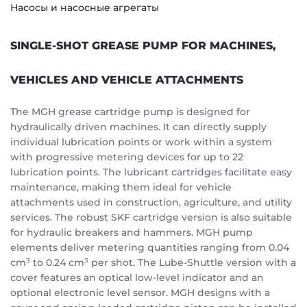
Насосы и насосные агрегаты
SINGLE-SHOT GREASE PUMP FOR MACHINES,
VEHICLES AND VEHICLE ATTACHMENTS
The MGH grease cartridge pump is designed for
hydraulically driven machines. It can directly supply
individual lubrication points or work within a system
with progressive metering devices for up to 22
lubrication points. The lubricant cartridges facilitate easy
maintenance, making them ideal for vehicle
attachments used in construction, agriculture, and utility
services. The robust SKF cartridge version is also suitable
for hydraulic breakers and hammers. MGH pump
elements deliver metering quantities ranging from 0.04
cm³ to 0.24 cm³ per shot. The Lube-Shuttle version with a
cover features an optical low-level indicator and an
optional electronic level sensor. MGH designs with a