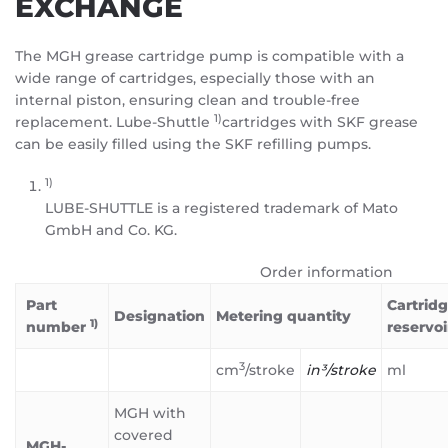
EXCHANGE
The MGH grease cartridge pump is compatible with a
wide range of cartridges, especially those with an
internal piston, ensuring clean and trouble-free
1)
replacement. Lube-Shuttle
cartridges with SKF grease
can be easily filled using the SKF refilling pumps.
1)
LUBE-SHUTTLE is a registered trademark of Mato
GmbH and Co. KG.
Order information
Part
Cartridg
Designation
Metering quantity
1)
number
reservoi
3
cm
/stroke
in³/stroke
ml
MGH with
covered
MGH-