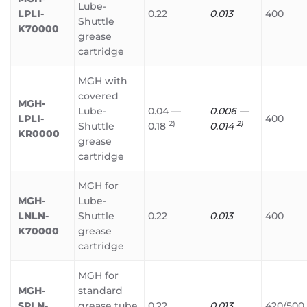
Lube-
LPLI-
0.22
0.013
400
Shuttle
K70000
grease
cartridge
MGH with
covered
MGH-
Lube-
0.04 —
0.006 —
LPLI-
400
2)
2)
Shuttle
0.18
0.014
KR0000
grease
cartridge
MGH for
MGH-
Lube-
LNLN-
Shuttle
0.22
0.013
400
K70000
grease
cartridge
MGH for
MGH-
standard
SPLN-
grease tube
0.22
0.013
420/500