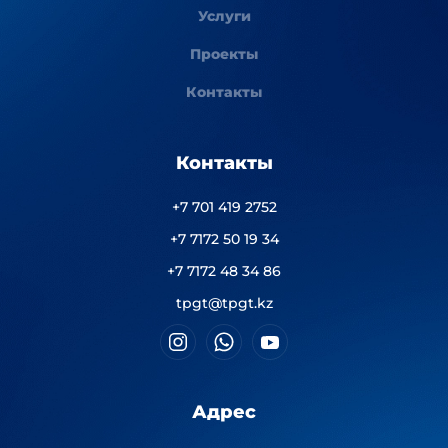
Услуги
Проекты
Контакты
Контакты
+7 701 419 2752
+7 7172 50 19 34
+7 7172 48 34 86
tpgt@tpgt.kz
Адрес