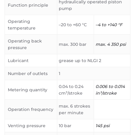
hydraulically operated piston
Function principle
pump
Operating
–20 to +60 °C
–4 to +140 °F
temperature
Operating back
max. 300 bar
max. 4 350 psi
pressure
Lubricant
grease up to NLGI 2
Number of outlets
1
0.04 to 0.24
0.006 to 0.014
Metering quantity
cm³/stroke
in³/stroke
max. 6 strokes
Operation frequency
per minute
Venting pressure
10 bar
145 psi