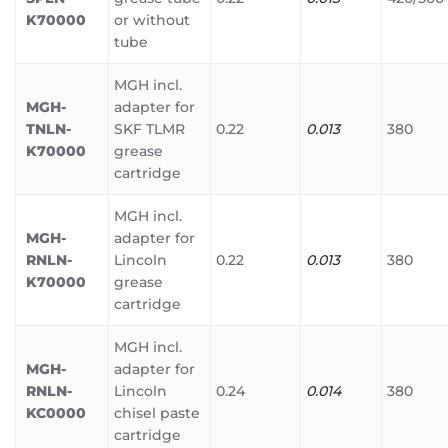
K70000
or without
tube
MGH incl.
MGH-
adapter for
TNLN-
SKF TLMR
0.22
0.013
380
K70000
grease
cartridge
MGH incl.
MGH-
adapter for
RNLN-
Lincoln
0.22
0.013
380
K70000
grease
cartridge
MGH incl.
MGH-
adapter for
RNLN-
Lincoln
0.24
0.014
380
KC0000
chisel paste
cartridge