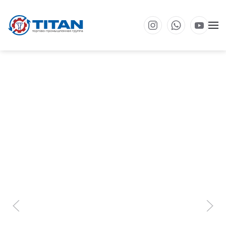
Перейти к основному содержанию