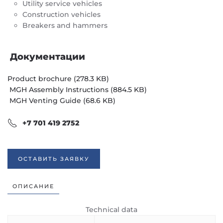
Utility service vehicles
Construction vehicles
Breakers and hammers
Документации
Product brochure (278.3 KB)
MGH Assembly Instructions (884.5 KB)
MGH Venting Guide (68.6 KB)
+7 701 419 2752
ОСТАВИТЬ ЗАЯВКУ
ОПИСАНИЕ
Technical data