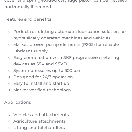
cover and spring-loaded cartridge piston can be installed
horizontally if needed.
Features and benefits
Perfect retrofitting automatic lubrication solution for
hydraulically operated machines and vehicles
Market proven pump elements (P203) for reliable
lubricant supply
Easy combination with SKF progressive metering
devices as SSV and SSVD
System pressures up to 300 bar
Designed for 24/7 operation
Easy to install and start up
Market verified technology
Applications
Vehicles and attachments
Agriculture attachments
Lifting and telehandlers