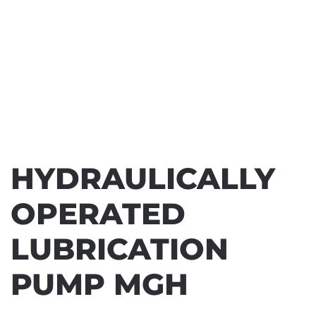
HYDRAULICALLY
OPERATED
LUBRICATION
PUMP MGH