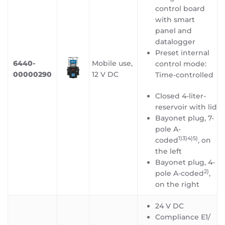
control board
with smart
panel and
datalogger
Preset internal
6440-
Mobile use,
control mode:
00000290
12 V DC
Time-controlled
Closed 4-liter-
reservoir with lid
Bayonet plug, 7-
pole A-
1)3)4)5
)
coded
, on
the left
Bayonet plug, 4-
2)
pole A-coded
,
on the right
24 V DC
Compliance E1/