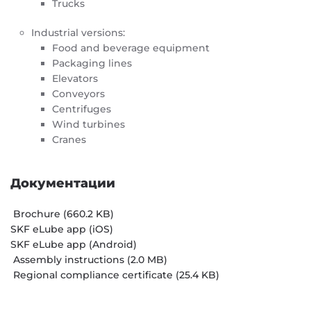
Trucks
Industrial versions:
Food and beverage equipment
Packaging lines
Elevators
Conveyors
Centrifuges
Wind turbines
Cranes
Документации
Brochure (660.2 KB)
SKF eLube app (iOS)
SKF eLube app (Android)
Assembly instructions (2.0 MB)
Regional compliance certificate (25.4 KB)