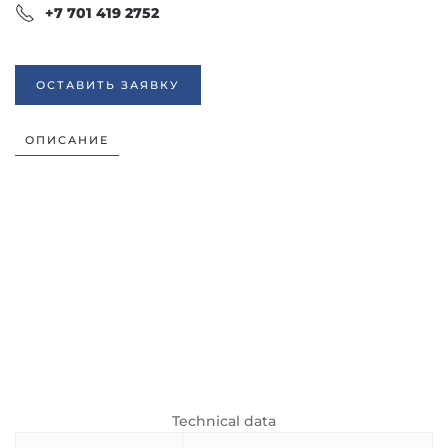
+7 701 419 2752
ОСТАВИТЬ ЗАЯВКУ
ОПИСАНИЕ
Technical data