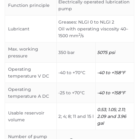
Electrically operated lubrication
Function principle
pump
Greases: NLGI 0 to NLGI 2
Lubricant
Oil with operating viscosity 40–
2
1500 mm
/s
Max. working
350 bar
5075 psi
pressure
Operating
-40 to +70°C
-40 to +158°F
temperature V DC
Operating
-25 to +70°C
-40 to +158°F
temperature A DC
0.53; 1.05; 2.11;
Usable reservoir
2; 4; 8; 11 and 15 l
2.09 and 3.96
volume
gal
Number of pump