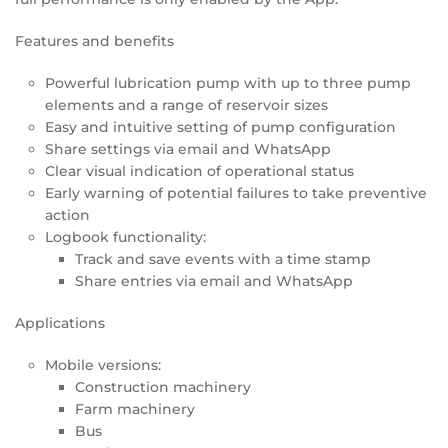
Features and benefits
Powerful lubrication pump with up to three pump
elements and a range of reservoir sizes
Easy and intuitive setting of pump configuration
Share settings via email and WhatsApp
Clear visual indication of operational status
Early warning of potential failures to take preventive
action
Logbook functionality:
Track and save events with a time stamp
Share entries via email and WhatsApp
Applications
Mobile versions:
Construction machinery
Farm machinery
Bus