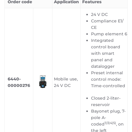
Order code
Application
Features
24 V DC
Compliance E1/
CE
Pump element 6
Integrated
control board
with smart
panel and
datalogger
Preset internal
6440-
Mobile use,
control mode:
00000276
24 V DC
Time-controlled
Closed 2-liter-
reservoir
Bayonet plug, 7-
pole A-
1)3)4)5
)
coded
, on
the left