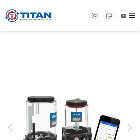
Перейти к основному содержанию