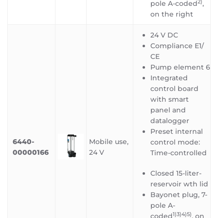
2)
pole A-coded
,
on the right
24 V DC
Compliance E1/
CE
Pump element 6
Integrated
control board
with smart
panel and
datalogger
Preset internal
6440-
Mobile use,
control mode:
00000166
24 V
Time-controlled
Closed 15-liter-
reservoir wth lid
Bayonet plug, 7-
pole A-
1)3)4)5
)
coded
, on