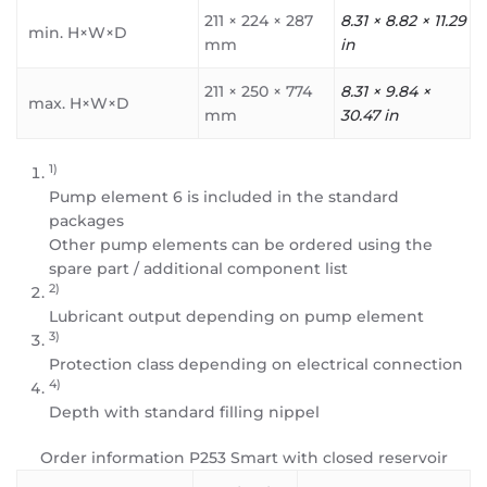
211 × 224 × 287
8.31 × 8.82 × 11.29
min. H×W×D
mm
in
211 × 250 × 774
8.31 × 9.84 ×
max. H×W×D
mm
30.47 in
1)
Pump element 6 is included in the standard
packages
Other pump elements can be ordered using the
spare part / additional component list
2)
Lubricant output depending on pump element
3)
Protection class depending on electrical connection
4)
Depth with standard filling nippel
Order information P253 Smart with closed reservoir