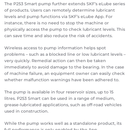
The P253 Smart pump further extends SKF’s eLube series
of products. Users can remotely determine lubricant
levels and pump functions via SKF’s eLube App. For
instance, there is no need to stop the machine or
physically access the pump to check lubricant levels. This
can save time and also reduce the risk of accidents.
Wireless access to pump information helps spot
problems – such as a blocked line or low lubricant levels –
very quickly. Remedial action can then be taken
immediately to avoid damage to the bearing. In the case
of machine failure, an equipment owner can easily check
whether malfunction warnings have been adhered to.
The pump is available in four reservoir sizes, up to 15
litres. P253 Smart can be used in a range of medium,
grease-lubricated applications, such as off-road vehicles
used in construction.
While the pump works well as a standalone product, its
full performance is only enabled by the App.