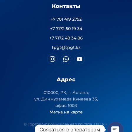
Контакты
+7 701 419 2752
+7 7172 50 19 34
+7 7172 48 34 86
tpgt@tpgt.kz
Адрес
010000, РК, г. Астана,
ул. Динмухамеда Кунаева 33,
офис 1003
Метка на карте
© Торгово-промышленная группа ТИТАН.
Связаться с оператором