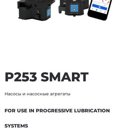
P253 SMART
Насосы и насосные агрегаты
FOR USE IN PROGRESSIVE LUBRICATION
SYSTEMS