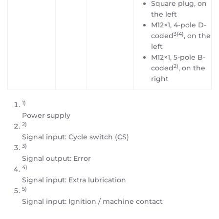
Square plug, on
the left
M12×1, 4-pole D-
3)4)
coded
, on the
left
M12×1, 5-pole B-
2)
coded
, on the
right
1)
Power supply
2)
Signal input: Cycle switch (CS)
3)
Signal output: Error
4)
Signal input: Extra lubrication
5)
Signal input: Ignition / machine contact