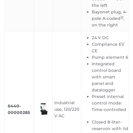
the left
Bayonet plug, 4-
2)
pole A-coded
,
on the right
24 V DC
Compliance E1/
CE
Pump element 6
Integrated
control board
with smart
panel and
datalogger
Preset internal
Industrial
control mode:
6440-
use, 120/220
Time-controlled
00000285
V AC
Closed 8-liter-
reservoir with lid