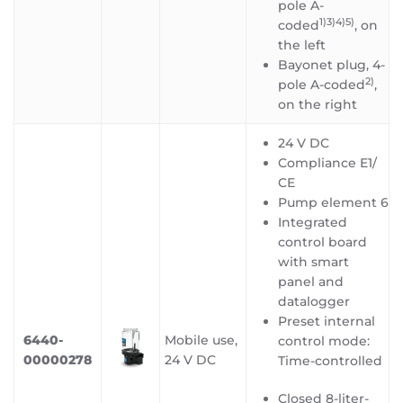
pole A-
1)3)4)5
)
coded
, on
the left
Bayonet plug, 4-
2)
pole A-coded
,
on the right
24 V DC
Compliance E1/
CE
Pump element 6
Integrated
control board
with smart
panel and
datalogger
Preset internal
6440-
Mobile use,
control mode:
00000278
24 V DC
Time-controlled
Closed 8-liter-