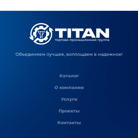
Объединяем лучшее, воплощаем в надежное!
Каталог
О компании
Услуги
Проекты
Контакты