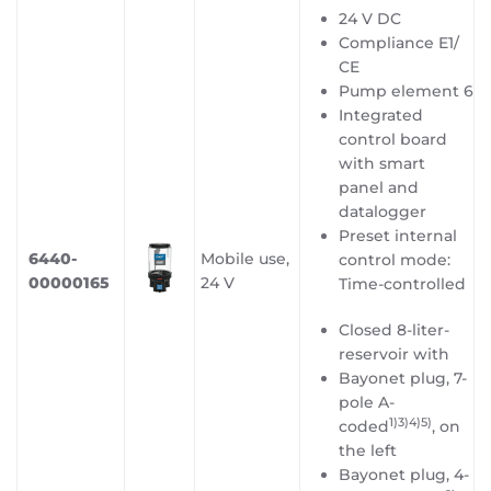
24 V DC
Compliance E1/
CE
Pump element 6
Integrated
control board
with smart
panel and
datalogger
Preset internal
6440-
Mobile use,
control mode:
00000165
24 V
Time-controlled
Closed 8-liter-
reservoir with
Bayonet plug, 7-
pole A-
1)3)4)5
)
coded
, on
the left
Bayonet plug, 4-