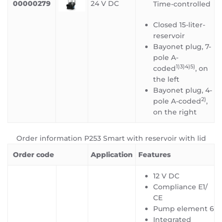
00000279
24 V DC
Time-controlled
Closed 15-liter-
reservoir
Bayonet plug, 7-
pole A-
1)3)4)5
)
coded
, on
the left
Bayonet plug, 4-
2)
pole A-coded
,
on the right
Order information P253 Smart with reservoir with lid
Order code
Application
Features
12 V DC
Compliance E1/
CE
Pump element 6
Integrated