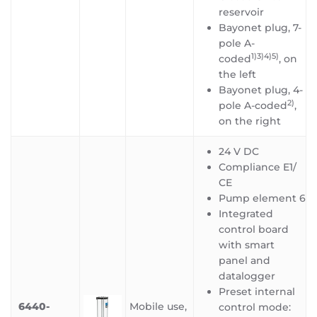
reservoir
Bayonet plug, 7-
pole A-
1)3)4)5
)
coded
, on
the left
Bayonet plug, 4-
2)
pole A-coded
,
on the right
24 V DC
Compliance E1/
CE
Pump element 6
Integrated
control board
with smart
panel and
datalogger
Preset internal
6440-
Mobile use,
control mode: