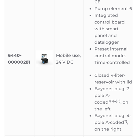
CE
Pump element 6
Integrated
control board
with smart
panel and
datalogger
Preset internal
6440-
Mobile use,
control mode:
00000281
24 V DC
Time-controlled
Closed 4-liter-
reservoir with lid
Bayonet plug, 7-
pole A-
1)3)4)5
)
coded
, on
the left
Bayonet plug, 4-
2)
pole A-coded
,
on the right