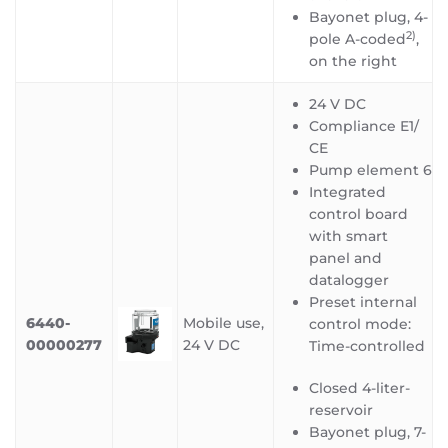
Bayonet plug, 4-
2)
pole A-coded
,
on the right
24 V DC
Compliance E1/
CE
Pump element 6
Integrated
control board
with smart
panel and
datalogger
Preset internal
6440-
Mobile use,
control mode:
00000277
24 V DC
Time-controlled
Closed 4-liter-
reservoir
Bayonet plug, 7-