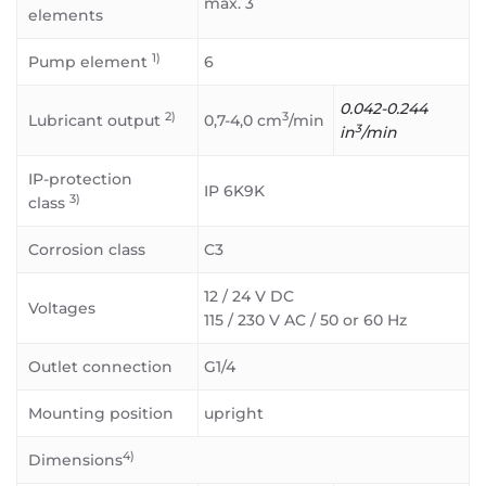
max. 3
elements
1)
Pump element
6
0.042-0.244
2)
3
Lubricant output
0,7-4,0 cm
/min
3
in
/min
IP-protection
IP 6K9K
3)
class
Corrosion class
C3
12 / 24 V DC
Voltages
115 / 230 V AC / 50 or 60 Hz
Outlet connection
G1/4
Mounting position
upright
4)
Dimensions