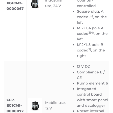
Industrial
Counter-
XG1CM2-
use, 24 V
controlled
0000067
Square plug, A
1)5)
coded
, on the
left
M12×1, 4 pole A
3)4)
coded
, on the
left
M12×1, 5 pole B
2)
coded
, on the
right
12 V DC
Compliance E1/
CE
Pump element 6
Integrated
control board
CLP-
with smart panel
Mobile use,
EG1CM1-
and datalogger
12 V
0000072
Preset internal