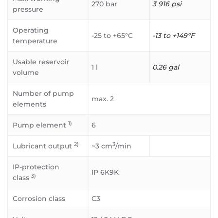
270 bar
3 916 psi
pressure
Operating
-25 to +65°C
-13 to +149°F
temperature
Usable reservoir
1 l
0.26 gal
volume
Number of pump
max. 2
elements
1)
Pump element
6
2)
3
Lubricant output
~3 cm
/min
IP-protection
IP 6K9K
3)
class
Corrosion class
C3