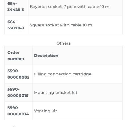
664-
Bayonet socket, 7 pole with cable 10 m
34428-3
664-
Square socket with cable 10 m
35078-9
Others
Order
Description
number
5590-
Filling connection cartridge
00000002
5590-
Mounting bracket kit
00000015
5590-
Venting kit
00000014