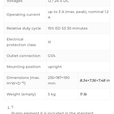
Voltages
12 / 24 V DC
up to 3 A (max. peak), nominal 1.2
Operating current
A
Relative duty cycle
15% ED S3 30 minutes
Electrical
III
protection class
Outlet connection
G1/4
Mounting position
upright
Dimensions (max.
235×187×190
8.34×7.36×7.48 in
4)
H×W×D
)
mm
Weight (empty)
5 kg
11 lb
1)
Pump element 6 is included in the standard