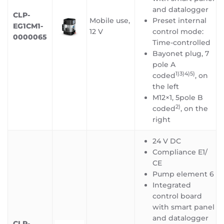
and datalogger
CLP-
Mobile use,
Preset internal
EG1CM1-
12 V
control mode:
0000065
Time-controlled
Bayonet plug, 7
pole A
1)3)4)5)
coded
, on
the left
M12×1, 5pole B
2)
coded
, on the
right
24 V DC
Compliance E1/
CE
Pump element 6
Integrated
control board
with smart panel
and datalogger
CLP-