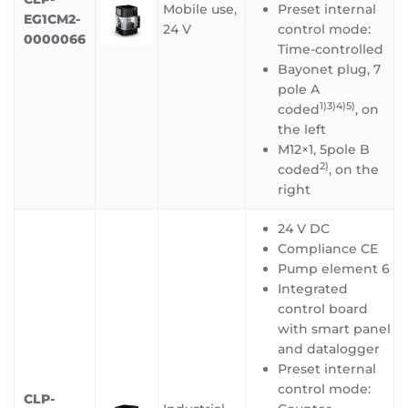
Mobile use,
Preset internal
EG1CM2-
24 V
control mode:
0000066
Time-controlled
Bayonet plug, 7
pole A
1)3)4)5)
coded
, on
the left
M12×1, 5pole B
2)
coded
, on the
right
24 V DC
Compliance CE
Pump element 6
Integrated
control board
with smart panel
and datalogger
Preset internal
control mode:
CLP-