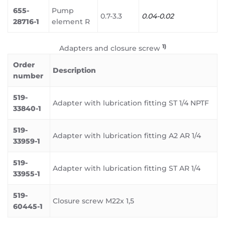
655-
Pump
0.7-3.3
0.04-0.02
28716-1
element R
1)
Adapters and closure screw
Order
Description
number
519-
Adapter with lubrication fitting ST 1/4 NPTF
33840-1
519-
Adapter with lubrication fitting A2 AR 1/4
33959-1
519-
Adapter with lubrication fitting ST AR 1/4
33955-1
519-
Closure screw M22x 1,5
60445-1