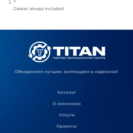
1)
Gasket always included
Объединяем лучшее, воплощаем в надежное!
Каталог
О компании
Услуги
Проекты