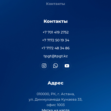
Контакты
Контакты
+7 701 419 2752
+7 7172 50 19 34
+7 7172 48 34 86
tpgt@tpgt.kz
Адрес
010000, РК, г. Астана,
ул. Динмухамеда Кунаева 33,
офис 1003
Метка на карте