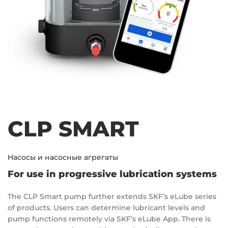
CLP SMART
Насосы и насосные агрегаты
For use in progressive lubrication systems
The CLP Smart pump further extends SKF’s eLube series
of products. Users can determine lubricant levels and
pump functions remotely via SKF’s eLube App. There is