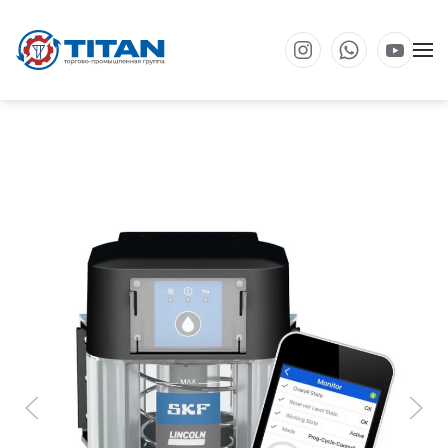
Перейти к основному содержанию