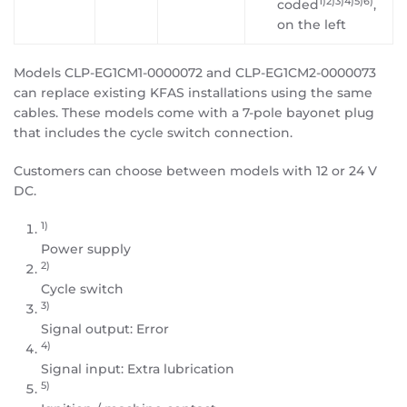
1)2)3)4)5)6)
coded
,
on the left
Models CLP-EG1CM1-0000072 and CLP-EG1CM2-0000073
can replace existing KFAS installations using the same
cables. These models come with a 7-pole bayonet plug
that includes the cycle switch connection.
Customers can choose between models with 12 or 24 V
DC.
1)
Power supply
2)
Cycle switch
3)
Signal output: Error
4)
Signal input: Extra lubrication
5)