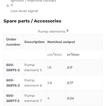
Ignition / machine contact
6)
Low-level signal
Spare parts / Accessories
1)
Pump elements
Order
Description
Nominal output
number
3
3
cm
/min
in
/min
600-
Pump
1.8
0.11
26875-2
element 5
600-
Pump
2.8
0.17
26876-2
element 6
600-
Pump
4
0.24
26877-2
element 7