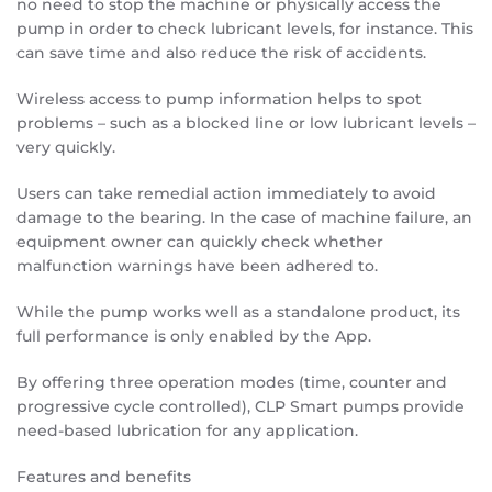
no need to stop the machine or physically access the
pump in order to check lubricant levels, for instance. This
can save time and also reduce the risk of accidents.
Wireless access to pump information helps to spot
problems – such as a blocked line or low lubricant levels –
very quickly.
Users can take remedial action immediately to avoid
damage to the bearing. In the case of machine failure, an
equipment owner can quickly check whether
malfunction warnings have been adhered to.
While the pump works well as a standalone product, its
full performance is only enabled by the App.
By offering three operation modes (time, counter and
progressive cycle controlled), CLP Smart pumps provide
need-based lubrication for any application.
Features and benefits