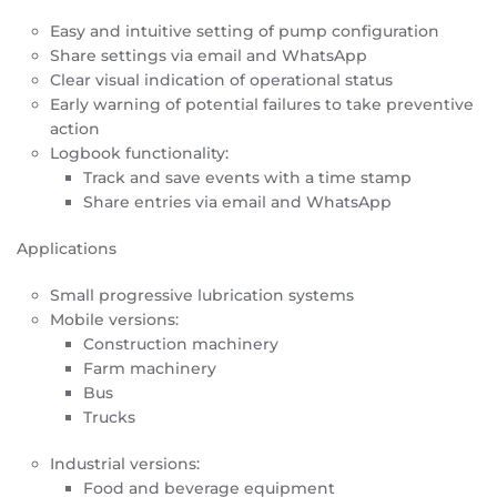
Easy and intuitive setting of pump configuration
Share settings via email and WhatsApp
Clear visual indication of operational status
Early warning of potential failures to take preventive
action
Logbook functionality:
Track and save events with a time stamp
Share entries via email and WhatsApp
Applications
Small progressive lubrication systems
Mobile versions:
Construction machinery
Farm machinery
Bus
Trucks
Industrial versions:
Food and beverage equipment