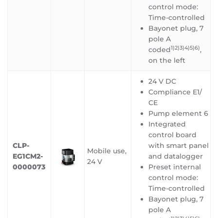
control mode:
Time-controlled
Bayonet plug, 7
pole A
1)2)3)4)5)6)
coded
,
on the left
24 V DC
Compliance E1/
CE
Pump element 6
Integrated
control board
CLP-
with smart panel
Mobile use,
EG1CM2-
and datalogger
24 V
0000073
Preset internal
control mode:
Time-controlled
Bayonet plug, 7
pole A