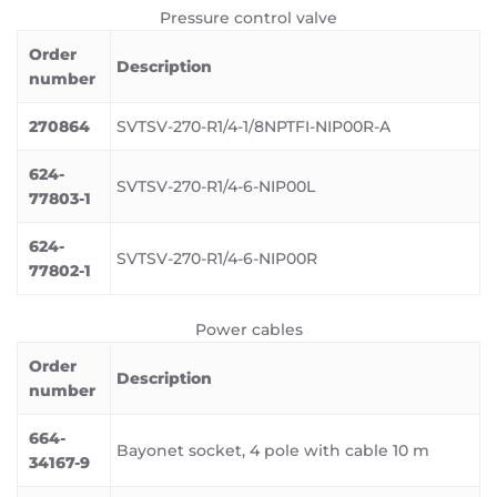
Pressure control valve
Order
Description
number
270864
SVTSV-270-R1/4-1/8NPTFI-NIP00R-A
624-
SVTSV-270-R1/4-6-NIP00L
77803-1
624-
SVTSV-270-R1/4-6-NIP00R
77802-1
Power cables
Order
Description
number
664-
Bayonet socket, 4 pole with cable 10 m
34167-9