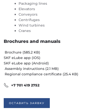
Packaging lines
Elevators
Conveyors
Centrifuges
Wind turbines
Cranes
Brochures and manuals
Brochure (585.2 KB)
SKF eLube app (iOS)
SKF eLube app (Android)
Assembly instructions (2.1 MB)
Regional compliance certificate (25.4 KB)
+7 701 419 2752
ОСТАВИТЬ ЗАЯВКУ