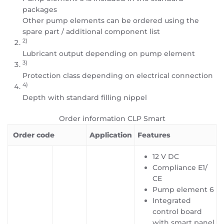
packages
Other pump elements can be ordered using the
spare part / additional component list
2)
Lubricant output depending on pump element
3)
Protection class depending on electrical connection
4)
Depth with standard filling nippel
Order information CLP Smart
Order code
Application
Features
12 V DC
Compliance E1/
CE
Pump element 6
Integrated
control board
with smart panel