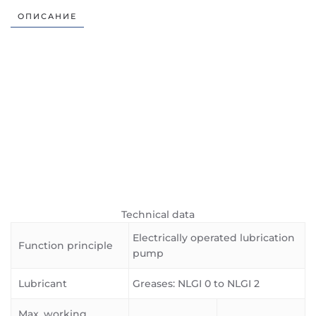
ОПИСАНИЕ
Technical data
Electrically operated lubrication
Function principle
pump
Lubricant
Greases: NLGI 0 to NLGI 2
Max. working