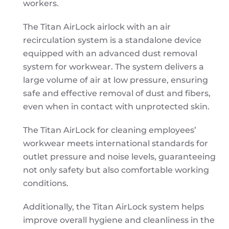
workers.
The Titan AirLock airlock with an air
recirculation system is a standalone device
equipped with an advanced dust removal
system for workwear. The system delivers a
large volume of air at low pressure, ensuring
safe and effective removal of dust and fibers,
even when in contact with unprotected skin.
The Titan AirLock for cleaning employees’
workwear meets international standards for
outlet pressure and noise levels, guaranteeing
not only safety but also comfortable working
conditions.
Additionally, the Titan AirLock system helps
improve overall hygiene and cleanliness in the