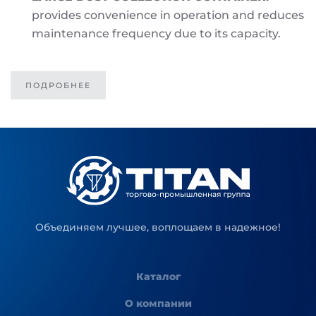
provides convenience in operation and reduces
maintenance frequency due to its capacity.
ПОДРОБНЕЕ
Объединяем лучшее, воплощаем в надежное!
Каталог
О компании