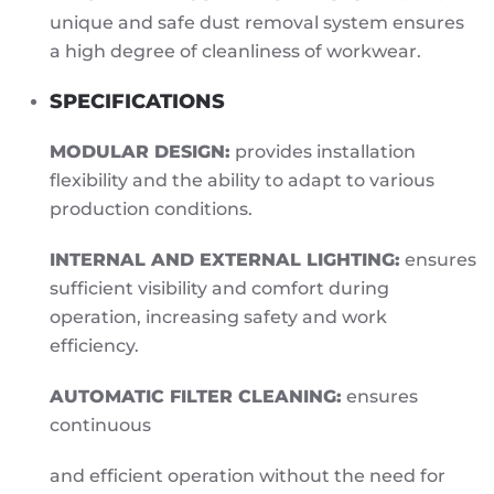
unique and safe dust removal system ensures
a high degree of cleanliness of workwear.
SPECIFICATIONS
MODULAR DESIGN:
provides installation
flexibility and the ability to adapt to various
production conditions.
INTERNAL AND EXTERNAL LIGHTING:
ensures
sufficient visibility and comfort during
operation, increasing safety and work
efficiency.
AUTOMATIC FILTER CLEANING:
ensures
continuous
and efficient operation without the need for