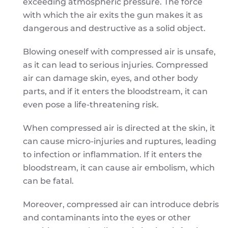
exceeding atmospheric pressure. The force
with which the air exits the gun makes it as
dangerous and destructive as a solid object.
Blowing oneself with compressed air is unsafe,
as it can lead to serious injuries. Compressed
air can damage skin, eyes, and other body
parts, and if it enters the bloodstream, it can
even pose a life-threatening risk.
When compressed air is directed at the skin, it
can cause micro-injuries and ruptures, leading
to infection or inflammation. If it enters the
bloodstream, it can cause air embolism, which
can be fatal.
Moreover, compressed air can introduce debris
and contaminants into the eyes or other