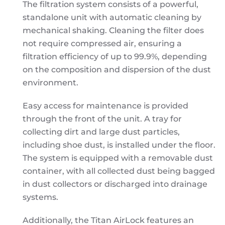
The filtration system consists of a powerful,
standalone unit with automatic cleaning by
mechanical shaking. Cleaning the filter does
not require compressed air, ensuring a
filtration efficiency of up to 99.9%, depending
on the composition and dispersion of the dust
environment.
Easy access for maintenance is provided
through the front of the unit. A tray for
collecting dirt and large dust particles,
including shoe dust, is installed under the floor.
The system is equipped with a removable dust
container, with all collected dust being bagged
in dust collectors or discharged into drainage
systems.
Additionally, the Titan AirLock features an