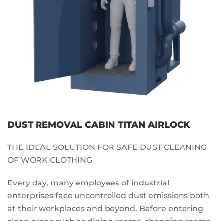
DUST REMOVAL CABIN TITAN AIRLOCK
THE IDEAL SOLUTION FOR SAFE DUST CLEANING
OF WORK CLOTHING
Every day, many employees of industrial
enterprises face uncontrolled dust emissions both
at their workplaces and beyond. Before entering