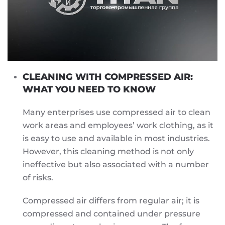
CLEANING WITH COMPRESSED AIR:
WHAT YOU NEED TO KNOW
Many enterprises use compressed air to clean
work areas and employees’ work clothing, as it
is easy to use and available in most industries.
However, this cleaning method is not only
ineffective but also associated with a number
of risks.
Compressed air differs from regular air; it is
compressed and contained under pressure