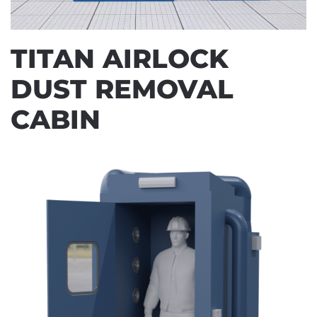
TITAN AIRLOCK
DUST REMOVAL
CABIN