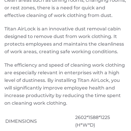
clean areas such as dining rooms, changing rooms,
or rest zones, there is a need for quick and
effective cleaning of work clothing from dust.
Titan AirLock is an innovative dust removal cabin
designed to remove dust from work clothing. It
protects employees and maintains the cleanliness
of work areas, creating safe working conditions.
The efficiency and speed of cleaning work clothing
are especially relevant in enterprises with a high
level of dustiness. By installing Titan AirLock, you
will significantly improve employee health and
increase productivity by reducing the time spent
on cleaning work clothing.
2602*1588*1225
DIMENSIONS
(H*W*D)