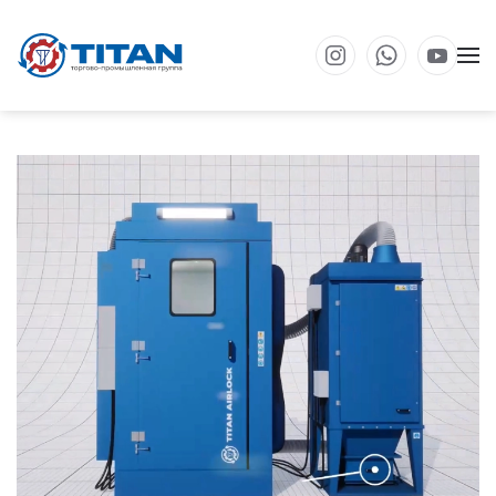
Перейти к основному содержанию