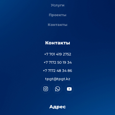
Услуги
Проекты
Контакты
Контакты
+7 701 419 2752
+7 7172 50 19 34
+7 7172 48 34 86
tpgt@tpgt.kz
Адрес