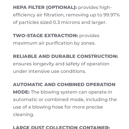
HEPA FILTER (OPTIONAL):
provides high-
efficiency air filtration, removing up to 99.97%
of particles sized 0.3 microns and larger.
TWO-STAGE EXTRACTION:
provides
maximum air purification by zones.
RELIABLE AND DURABLE CONSTRUCTION:
ensures longevity and safety of operation
under intensive use conditions.
AUTOMATIC AND COMBINED OPERATION
MODE:
The blowing system can operate in
automatic or combined mode, including the
use of a blowing hose for more precise
cleaning.
LARGE DUST COLLECTION CONTAINER: