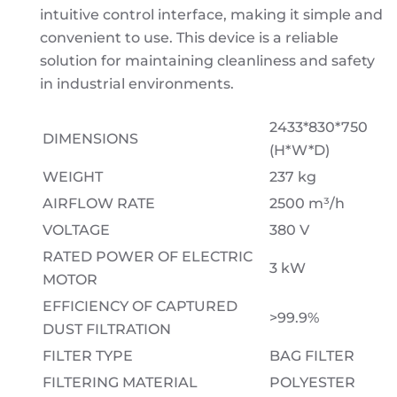
intuitive control interface, making it simple and
convenient to use. This device is a reliable
solution for maintaining cleanliness and safety
in industrial environments.
2433*830*750
DIMENSIONS
(H*W*D)
WEIGHT
237 kg
AIRFLOW RATE
2500 m³/h
VOLTAGE
380 V
RATED POWER OF ELECTRIC
3 kW
MOTOR
EFFICIENCY OF CAPTURED
>99.9%
DUST FILTRATION
FILTER TYPE
BAG FILTER
FILTERING MATERIAL
POLYESTER