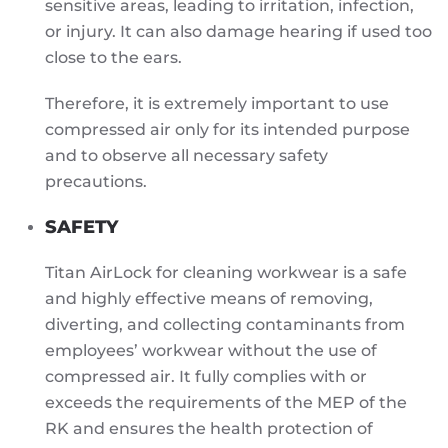
sensitive areas, leading to irritation, infection,
or injury. It can also damage hearing if used too
close to the ears.
Therefore, it is extremely important to use
compressed air only for its intended purpose
and to observe all necessary safety
precautions.
SAFETY
Titan AirLock for cleaning workwear is a safe
and highly effective means of removing,
diverting, and collecting contaminants from
employees’ workwear without the use of
compressed air. It fully complies with or
exceeds the requirements of the MEP of the
RK and ensures the health protection of