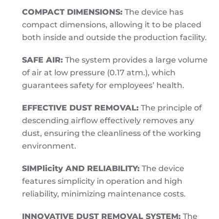
COMPACT DIMENSIONS:
The device has
compact dimensions, allowing it to be placed
both inside and outside the production facility.
SAFE AIR:
The system provides a large volume
of air at low pressure (0.17 atm.), which
guarantees safety for employees’ health.
EFFECTIVE DUST REMOVAL:
The principle of
descending airflow effectively removes any
dust, ensuring the cleanliness of the working
environment.
SIMPlicity AND RELIABILITY:
The device
features simplicity in operation and high
reliability, minimizing maintenance costs.
INNOVATIVE DUST REMOVAL SYSTEM:
The