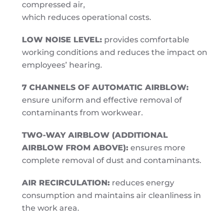
compressed air,
which reduces operational costs.
LOW NOISE LEVEL:
provides comfortable
working conditions and reduces the impact on
employees’ hearing.
7 CHANNELS OF AUTOMATIC AIRBLOW:
ensure uniform and effective removal of
contaminants from workwear.
TWO-WAY AIRBLOW (ADDITIONAL
AIRBLOW FROM ABOVE):
ensures more
complete removal of dust and contaminants.
AIR RECIRCULATION:
reduces energy
consumption and maintains air cleanliness in
the work area.