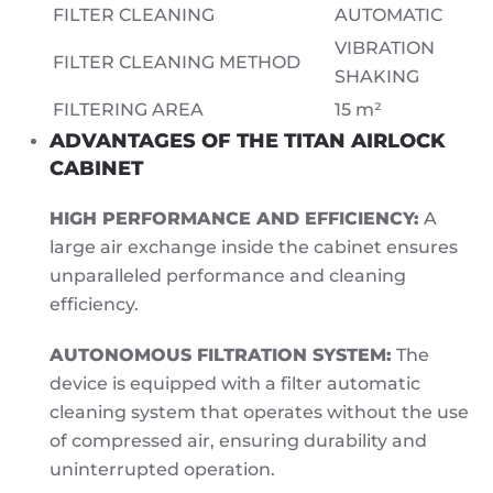
FILTER CLEANING
AUTOMATIC
VIBRATION
FILTER CLEANING METHOD
SHAKING
FILTERING AREA
15 m²
ADVANTAGES OF THE TITAN AIRLOCK
CABINET
HIGH PERFORMANCE AND EFFICIENCY:
A
large air exchange inside the cabinet ensures
unparalleled performance and cleaning
efficiency.
AUTONOMOUS FILTRATION SYSTEM:
The
device is equipped with a filter automatic
cleaning system that operates without the use
of compressed air, ensuring durability and
uninterrupted operation.