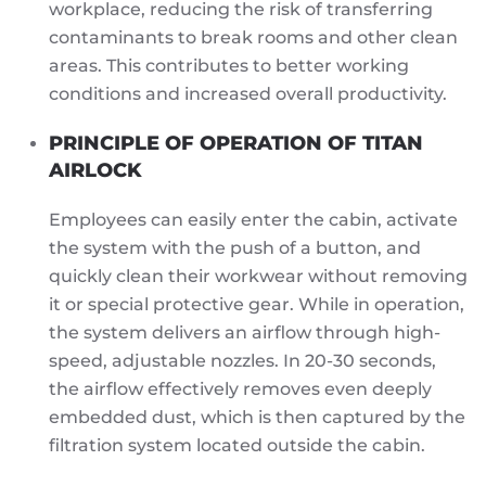
workplace, reducing the risk of transferring
contaminants to break rooms and other clean
areas. This contributes to better working
conditions and increased overall productivity.
PRINCIPLE OF OPERATION OF TITAN
AIRLOCK
Employees can easily enter the cabin, activate
the system with the push of a button, and
quickly clean their workwear without removing
it or special protective gear. While in operation,
the system delivers an airflow through high-
speed, adjustable nozzles. In 20-30 seconds,
the airflow effectively removes even deeply
embedded dust, which is then captured by the
filtration system located outside the cabin.