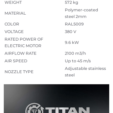
WEIGHT
572 kg
Polymer-coated
MATERIAL
steel 2mm
COLOR
RAL5009
VOLTAGE
380 V
RATED POWER OF
9.6 kW
ELECTRIC MOTOR
AIRFLOW RATE
2100 m3/h
AIR SPEED
Up to 45 m/s
Adjustable stainless
NOZZLE TYPE
steel